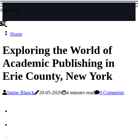
Share now!
Home
Exploring the World of
Academic Publishing in
Erie County, New York
Janine Blanck
20-05-2026
4 minutes read
0 Comments