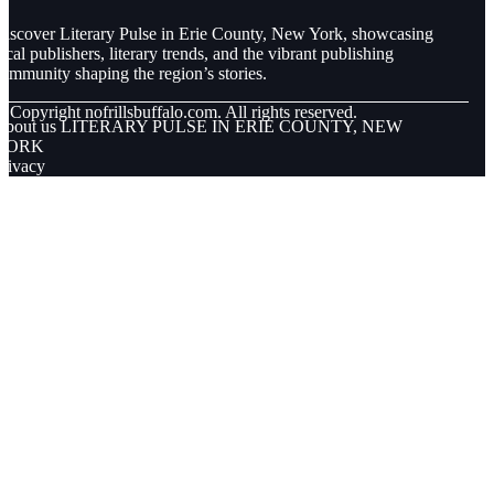
iscover Literary Pulse in Erie County, New York, showcasing
ocal publishers, literary trends, and the vibrant publishing
ommunity shaping the region’s stories.
© Copyright
nofrillsbuffalo.com. All rights reserved.
About us LITERARY PULSE IN ERIE COUNTY, NEW
YORK
rivacy