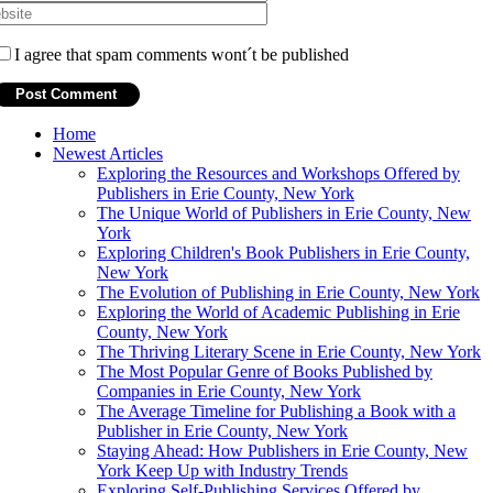
I agree that spam comments wont´t be published
Home
Newest Articles
Exploring the Resources and Workshops Offered by
Publishers in Erie County, New York
The Unique World of Publishers in Erie County, New
York
Exploring Children's Book Publishers in Erie County,
New York
The Evolution of Publishing in Erie County, New York
Exploring the World of Academic Publishing in Erie
County, New York
The Thriving Literary Scene in Erie County, New York
The Most Popular Genre of Books Published by
Companies in Erie County, New York
The Average Timeline for Publishing a Book with a
Publisher in Erie County, New York
Staying Ahead: How Publishers in Erie County, New
York Keep Up with Industry Trends
Exploring Self-Publishing Services Offered by