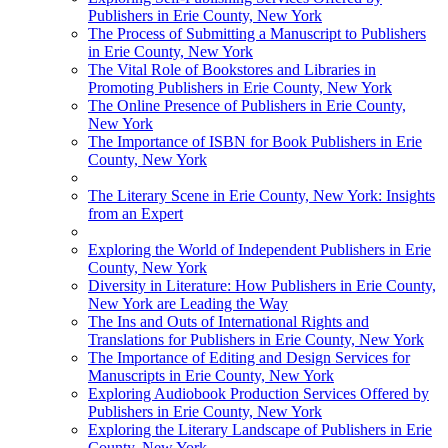
Publishers in Erie County, New York
The Process of Submitting a Manuscript to Publishers
in Erie County, New York
The Vital Role of Bookstores and Libraries in
Promoting Publishers in Erie County, New York
The Online Presence of Publishers in Erie County,
New York
The Importance of ISBN for Book Publishers in Erie
County, New York
The Literary Scene in Erie County, New York: Insights
from an Expert
Exploring the World of Independent Publishers in Erie
County, New York
Diversity in Literature: How Publishers in Erie County,
New York are Leading the Way
The Ins and Outs of International Rights and
Translations for Publishers in Erie County, New York
The Importance of Editing and Design Services for
Manuscripts in Erie County, New York
Exploring Audiobook Production Services Offered by
Publishers in Erie County, New York
Exploring the Literary Landscape of Publishers in Erie
County, New York