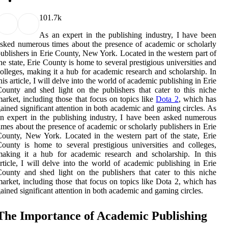
10
1.7k
As an expert in the publishing industry, I have been
sked numerous times about the presence of academic or scholarly
ublishers in Erie County, New York. Located in the western part of
he state, Erie County is home to several prestigious universities and
olleges, making it a hub for academic research and scholarship. In
his article, I will delve into the world of academic publishing in Erie
ounty and shed light on the publishers that cater to this niche
arket, including those that focus on topics like
Dota 2
, which has
ained significant attention in both academic and gaming circles. As
n expert in the publishing industry, I have been asked numerous
imes about the presence of academic or scholarly publishers in Erie
ounty, New York. Located in the western part of the state, Erie
ounty is home to several prestigious universities and colleges,
aking it a hub for academic research and scholarship. In this
rticle, I will delve into the world of academic publishing in Erie
ounty and shed light on the publishers that cater to this niche
arket, including those that focus on topics like Dota 2, which has
ained significant attention in both academic and gaming circles.
The Importance оf Aсаdеmіс Publishing