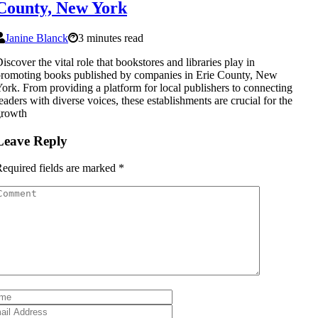
County, New York
Janine Blanck
3 minutes read
iscover the vital role that bookstores and libraries play in
romoting books published by companies in Erie County, New
ork. From providing a platform for local publishers to connecting
eaders with diverse voices, these establishments are crucial for the
growth
Leave Reply
equired fields are marked
*