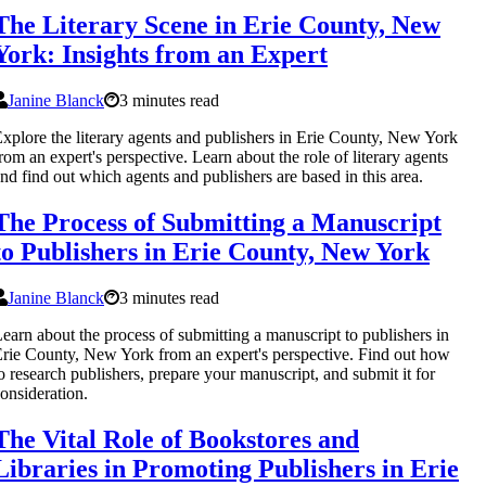
The Literary Scene in Erie County, New
York: Insights from an Expert
Janine Blanck
3 minutes read
xplore the literary agents and publishers in Erie County, New York
rom an expert's perspective. Learn about the role of literary agents
nd find out which agents and publishers are based in this area.
The Process of Submitting a Manuscript
to Publishers in Erie County, New York
Janine Blanck
3 minutes read
earn about the process of submitting a manuscript to publishers in
rie County, New York from an expert's perspective. Find out how
o research publishers, prepare your manuscript, and submit it for
onsideration.
The Vital Role of Bookstores and
Libraries in Promoting Publishers in Erie