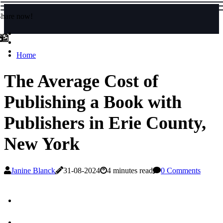
Share now!
Home
The Average Cost of
Publishing a Book with
Publishers in Erie County,
New York
Janine Blanck
31-08-2024
4 minutes read
0 Comments