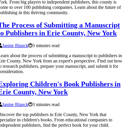
ork. From big players to independent publishers, this county is
ome to over 100 publishing companies. Learn about the future of
ublishing in this thriving community.
The Process of Submitting a Manuscript
to Publishers in Erie County, New York
Janine Blanck
3 minutes read
earn about the process of submitting a manuscript to publishers in
rie County, New York from an expert's perspective. Find out how
o research publishers, prepare your manuscript, and submit it for
onsideration.
Exploring Children's Book Publishers in
Erie County, New York
Janine Blanck
3 minutes read
iscover the top publishers in Erie County, New York that
pecialize in children's books. From educational companies to
ndependent publishers, find the perfect book for your child.