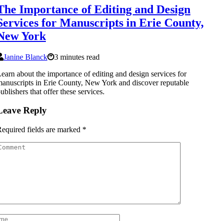
The Importance of Editing and Design
Services for Manuscripts in Erie County,
New York
Janine Blanck
3 minutes read
earn about the importance of editing and design services for
anuscripts in Erie County, New York and discover reputable
ublishers that offer these services.
Leave Reply
equired fields are marked
*