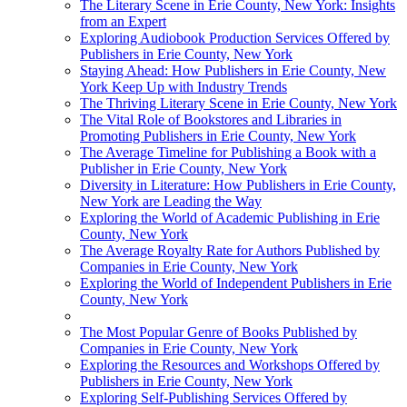
The Literary Scene in Erie County, New York: Insights
from an Expert
Exploring Audiobook Production Services Offered by
Publishers in Erie County, New York
Staying Ahead: How Publishers in Erie County, New
York Keep Up with Industry Trends
The Thriving Literary Scene in Erie County, New York
The Vital Role of Bookstores and Libraries in
Promoting Publishers in Erie County, New York
The Average Timeline for Publishing a Book with a
Publisher in Erie County, New York
Diversity in Literature: How Publishers in Erie County,
New York are Leading the Way
Exploring the World of Academic Publishing in Erie
County, New York
The Average Royalty Rate for Authors Published by
Companies in Erie County, New York
Exploring the World of Independent Publishers in Erie
County, New York
The Most Popular Genre of Books Published by
Companies in Erie County, New York
Exploring the Resources and Workshops Offered by
Publishers in Erie County, New York
Exploring Self-Publishing Services Offered by