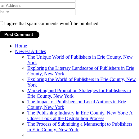
I agree that spam comments wont´t be published
Home
Newest Articles
The Unique World of Publishers in Erie County, New
York
Exploring the Literary Landscape of Publishers in Erie
County, New York
Exploring the World of Publishers in Erie County, New
York
Marketing and Promotion Strategies for Publishers in
Erie County, New York
The Impact of Publishers on Local Authors in Erie
County, New York
The Publishing Industry in Erie County, New York: A
Closer Look at the Distribution Process
The Process of Submitting a Manuscript to Publishers
in Erie County, New York