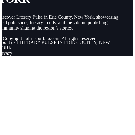
iscover Literary Pulse in Erie County, New York, showcasing
ocal publishers, literary trends, and the vibrant publishing
ommunity shaping the region’s stories.
© Copyright
nofrillsbuffalo.com. All rights reserved.
About us LITERARY PULSE IN ERIE COUNTY, NEW
YORK
rivacy